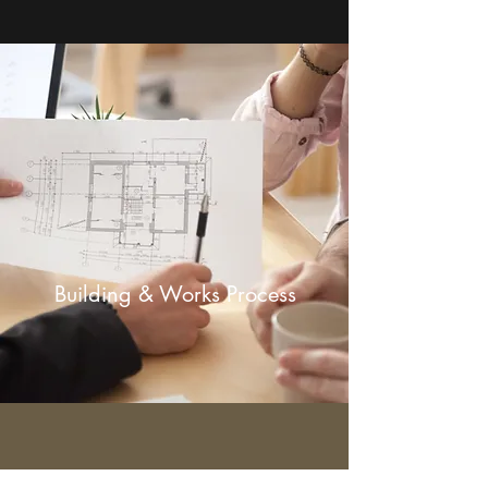
Building & Works Process