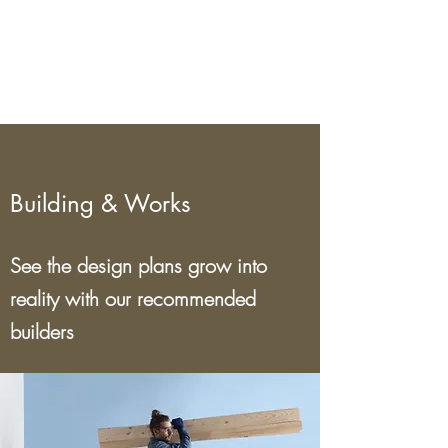
ett koncept.
Building & Works
See the design plans grow into
reality with our recommended
builders