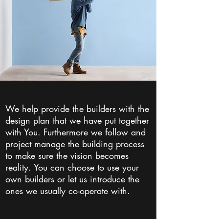
We help provide the builders with the
design plan that we have put together
with You. Furthermore we follow and
project manage the building process
to make sure the vision becomes
reality. You can choose to use your
own builders or let us introduce the
ones we usually co-operate with.