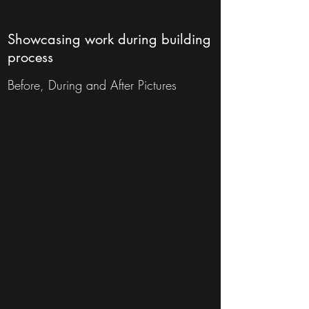
Showcasing work during building
process
Before, During and After Pictures